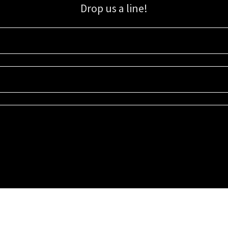
Drop us a line!
Sign up for our email list for updates, promotions, and more.