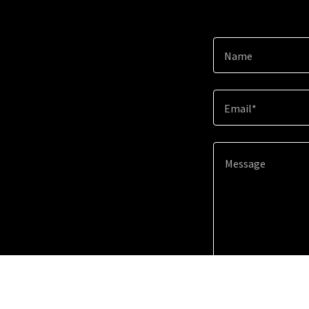
Name
Email*