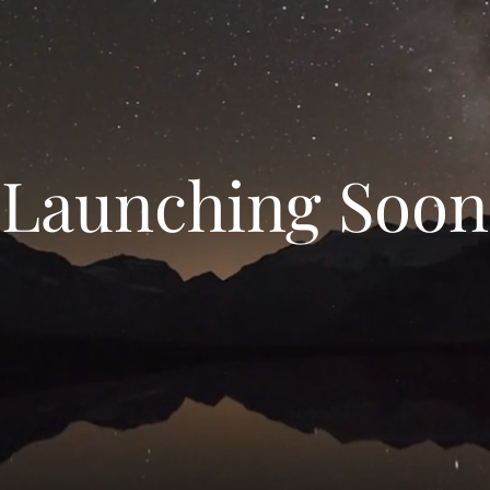
Launching Soon