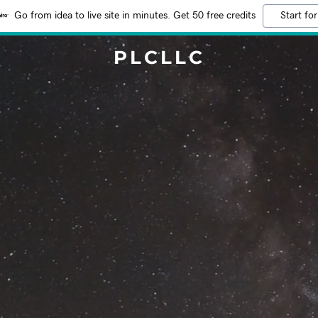
Go from idea to live site in minutes. Get 50 free credits
Start for
PLCLLC