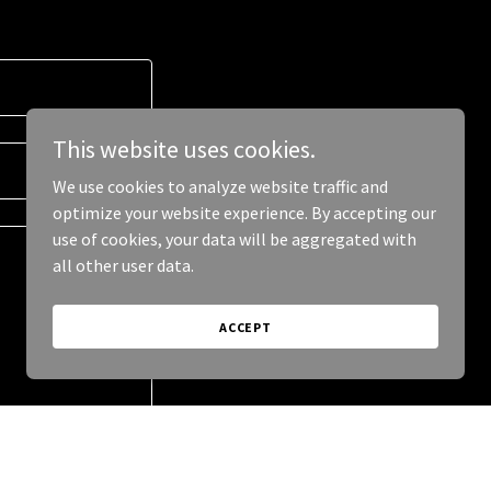
This website uses cookies.
We use cookies to analyze website traffic and
optimize your website experience. By accepting our
use of cookies, your data will be aggregated with
all other user data.
ACCEPT