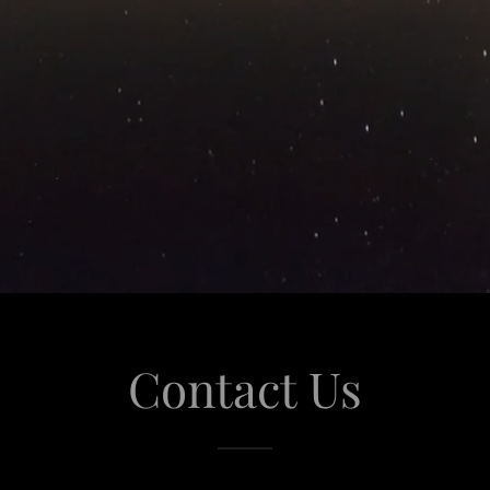
Contact Us